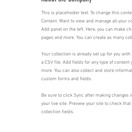
This is placeholder text. To change this cont
Content. Want to view and manage all your co
Add panel on the left. Here, you can make ch
pages and more. You can create as many coll
Your collection is already set up for you wit
a CSV file. Add fields for any type of content
more. You can also collect and store informat
custom forms and fields.
Be sure to click Sync after making changes in
your live site. Preview your site to check tha
collection fields.