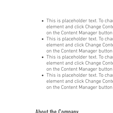
This is placeholder text. To cha
element and click Change Conten
on the Content Manager button i
This is placeholder text. To cha
element and click Change Conten
on the Content Manager button i
This is placeholder text. To cha
element and click Change Conten
on the Content Manager button i
This is placeholder text. To cha
element and click Change Conten
on the Content Manager button i
About the Company