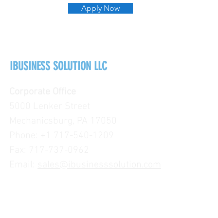
Apply Now
IBUSINESS SOLUTION LLC
Corporate Office
5000 Lenker Street
Mechanicsburg, PA 17050
Phone: +1 717-540-1209
Fax: 717-737-0962
Email:
sales@ibusinesssolution.com