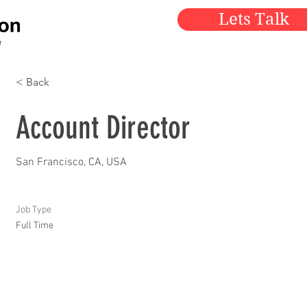
Lets Talk
< Back
Account Director
San Francisco, CA, USA
Job Type
Full Time