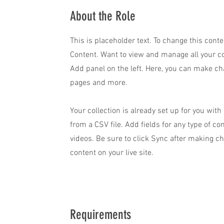
About the Role
This is placeholder text. To change this cont
Content. Want to view and manage all your co
Add panel on the left. Here, you can make ch
pages and more.
Your collection is already set up for you wit
from a CSV file. Add fields for any type of co
videos. Be sure to click Sync after making ch
content on your live site.
Requirements