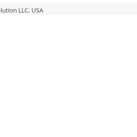
lution LLC. USA